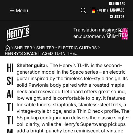
REGION AND
Menu
LANGUAGE
(EUR)
SELECTOR
Translation missing:
TOTAL
ITEMS
en.customer.wishlist
IN
CART:
SHELTER
SHELTER - ELECTRIC GUITARS
0
HENRY’S SPACE II AGED TL-1N THE MARS - RED SHELTER
HENRY’S
Shelter guitar.
The Henry’s TL-1N is the second-
generation model in the Space series – an electric
SPACE II
guitar inspired by the timeless tele-style design. Its
solid Pawlonia body paired with a roasted maple
AGED
neck and rosewood fretboard offers great sound,
low weight, and is comfortable to play. It features
TL-1N
lockable tuners, straplocks, stainless-steel frets, a
vintage-style bridge, and a Thin C neck profile. The
THE
SS pickup configuration delivers the classic single-
coil clarity, while the Henry’s Supertwang pickups
add a bright, punchy tone reminiscent of vintage