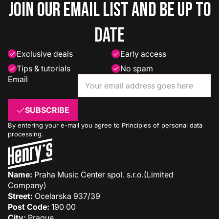
Join our email list and be up to
date
Exclusive deals
Early access
Tips & tutorials
No spam
Email
SUBSCRIBE
By entering your e-mail you agree to
Principles of personal data
processing
.
Name:
Praha Music Center spol. s.r.o.(Limited
Company)
Street:
Ocelarska 937/39
Post Code:
190 00
City:
Prague