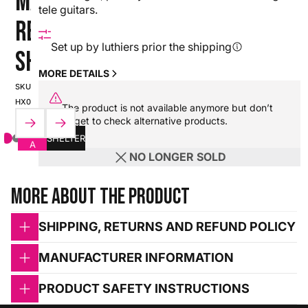
MARS -
tele guitars.
RED
Set up by luthiers prior the shipping
SHELTER
MORE DETAILS
SKU:
HX0000000110334_SPCII-
The product is not available anymore but don’t
25S2-020
forget to check alternative products.
CLASS
SHELTER
A
NO LONGER SOLD
More about the product
SHIPPING, RETURNS AND REFUND POLICY
MANUFACTURER INFORMATION
PRODUCT SAFETY INSTRUCTIONS