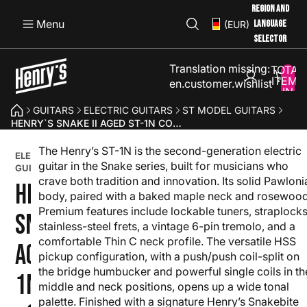
REGION AND
Menu
LANGUAGE
(EUR)
SELECTOR
Translation missing:
TOTAL
ITEMS
en.customer.wishlist
IN
CART:
GUITARS
ELECTRIC GUITARS
ST MODEL GUITARS
0
HENRY`S SNAKE II AGED ST-1N CORN - ORANGE
The Henry’s ST-1N is the second-generation electric
SNAKE
ELECTRIC
II
guitar in the Snake series, built for musicians who
GUITAR
SERIES
crave both tradition and innovation. Its solid Pawloni
HENRY`S
body, paired with a baked maple neck and rosewood
Premium features include lockable tuners, straplocks
SNAKE II
stainless-steel frets, a vintage 6-pin tremolo, and a
comfortable Thin C neck profile. The versatile HSS
AGED ST-
pickup configuration, with a push/push coil-split on
the bridge humbucker and powerful single coils in th
1N CORN
middle and neck positions, opens up a wide tonal
palette. Finished with a signature Henry’s Snakebite