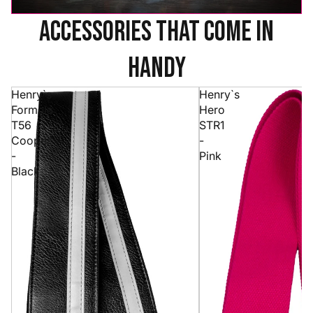
accessories that come in
handy
Henry`s
Henry`s
Formula
Hero
T56
STR1
Cooper
-
-
Pink
Black