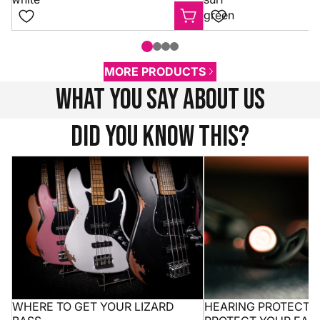
green
MORE PRODUCTS
what you say about us
Did you know this?
Where to get your Lizard bass
Hearing protection 10
ears without missing
WHERE TO GET YOUR LIZARD
HEARING PROTECTION