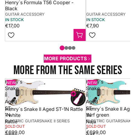
Henry`s Formula T56 Cooper -
Black
GUITAR ACCESSORY
GUITAR ACCESSORY
IN STOCK
IN STOCK
€17,00
€7,90
MORE PRODUCTS
more from the same series
Henry`s
Henry`s
NEW
NEW
Snake
Snake
II
II
Aged
Aged
ST-
ST-
Henry`s Snake II Aged
Henry`s Snake II Aged ST-1N Rattle
1N
1N
surf green
- white
ELECTRIC GUITAR
SNAKE II SERIES
ELECTRIC GUITAR
SNAKE I
Rattle
Naja
SOLD OUT
SOLD OUT
-
-
€699,00
€699,00
white
surf