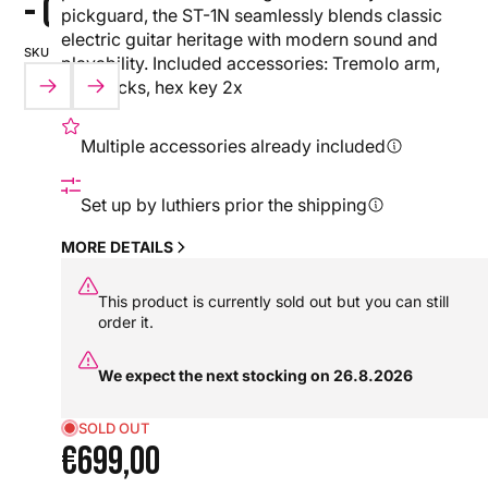
- ORANGE
pickguard, the ST-1N seamlessly blends classic
electric guitar heritage with modern sound and
SKU:
playability. Included accessories: Tremolo arm,
PLAY
PLAY
PLAY
PLAY
PLAY
HX0000000109841
straplocks, hex key 2x
VIDEO
VIDEO
VIDEO
VIDEO
VIDEO
NEW
Multiple accessories already included
Set up by luthiers prior the shipping
MORE DETAILS
This product is currently sold out but you can still
order it.
We expect the next stocking on 26.8.2026
SOLD OUT
€699,00