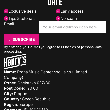
date
Exclusive deals
Early access
Tips & tutorials
No spam
Email
SUBSCRIBE
By entering your e-mail you agree to
Principles of personal data
processing
.
Name:
Praha Music Center spol. s.r.o.(Limited
Company)
Street:
Ocelarska 937/39
Post Code:
190 00
City:
Prague
Country:
Czech Republic
Region:
Europe
Company ID:
18626459