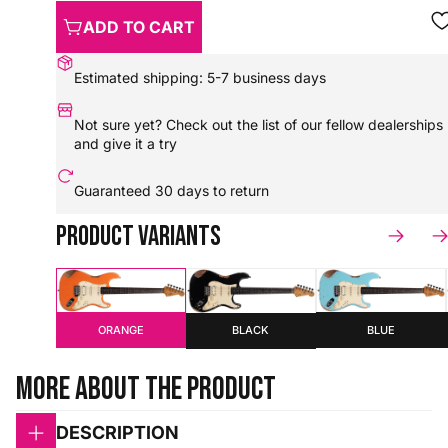
ADD TO CART
Estimated shipping: 5-7 business days
Not sure yet? Check out the
list of our fellow dealerships
and give it a try
Guaranteed
30 days to return
Product variants
BLUE
ORANGE
BLACK
More about the product
DESCRIPTION