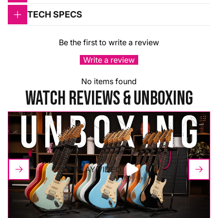
TECH SPECS
Be the first to write a review
Write a review
No items found
WATCH REVIEWS & UNBOXING
PLAY VIDEO