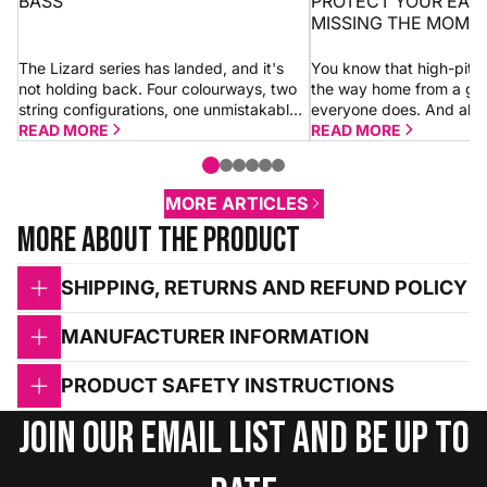
BASS
PROTECT YOUR EAR
MISSING THE MOME
The Lizard series has landed, and it's
You know that high-pitc
not holding back. Four colourways, two
the way home from a gi
string configurations, one unmistakable
everyone does. And alm
look. Whether you go for a 4-string or 5-
READ MORE
shrugs it off thinking “it’
READ MORE
string Dragon, you're getting the...
morning.” Sometimes it is.
MORE ARTICLES
More about the product
SHIPPING, RETURNS AND REFUND POLICY
MANUFACTURER INFORMATION
PRODUCT SAFETY INSTRUCTIONS
Join our email list and be up to