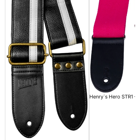
Henry`s Hero STR1 - 