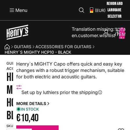
REGION AND
Menu
LANGUAGE
(EUR)
SELECTOR
Translation missing:
TOTAL
ITEMS
en.customer.wishlist
IN
CART:
GUITARS
ACCESSORIES FOR GUITARS
0
HENRY`S MIGHTY HCP10 - BLACK
GUITAR
Henry`s MIGHTY Capo offers quick and easy key
ACCESSORY
changes with a robust trigger mechanism, suitable
HENRY`S
for both electric and acoustic guitars.
MIGHTY
Set up by luthiers prior the shipping
HCP10 -
MORE DETAILS
IN STOCK
BLACK
€10,40
SKU: