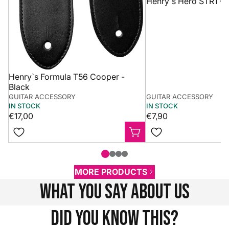
Henry`s Hero STR1 - 
Henry`s Formula T56 Cooper -
Black
GUITAR ACCESSORY
GUITAR ACCESSORY
IN STOCK
IN STOCK
€17,00
€7,90
MORE PRODUCTS
what you say about us
Did you know this?