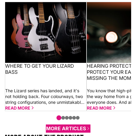
Where to get your Lizard bass
Hearing protection 10
ears without missing
WHERE TO GET YOUR LIZARD
HEARING PROTECTION
BASS
PROTECT YOUR EAR
MISSING THE MOME
The Lizard series has landed, and it's
You know that high-pitc
not holding back. Four colourways, two
the way home from a gi
string configurations, one unmistakable
everyone does. And alm
look. Whether you go for a 4-string or 5-
READ MORE
shrugs it off thinking “it’
READ MORE
string Dragon, you're getting the...
morning.” Sometimes it is.
MORE ARTICLES