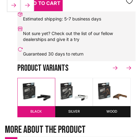
ADD TO CART
HX0000000083870
Estimated shipping: 5-7 business days
Not sure yet? Check out the
list of our fellow
dealerships
and give it a try
Guaranteed
30 days to return
Product variants
BLACK
SILVER
WOOD
More about the product