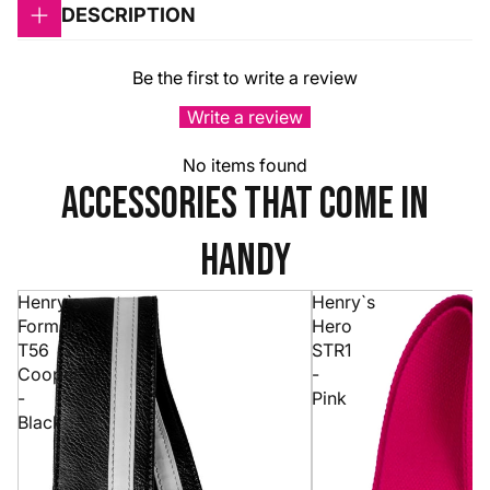
DESCRIPTION
Be the first to write a review
Write a review
No items found
accessories that come in
handy
Henry`s
Henry`s
Formula
Hero
T56
STR1
Cooper
-
-
Pink
Black