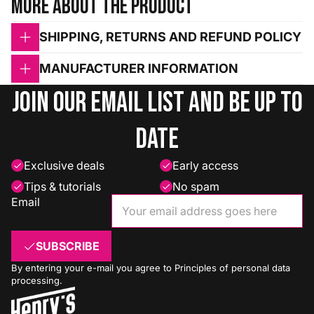
More about the product
SHIPPING, RETURNS AND REFUND POLICY
MANUFACTURER INFORMATION
Join our email list and be up to
date
Exclusive deals
Early access
Tips & tutorials
No spam
Email
SUBSCRIBE
By entering your e-mail you agree to
Principles of personal data
processing
.