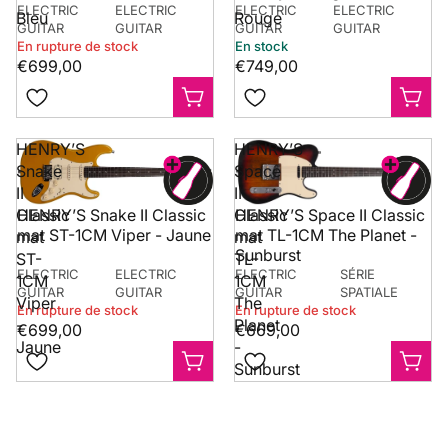
ELECTRIC
ELECTRIC
ELECTRIC
ELECTRIC
Bleu
Rouge
GUITAR
GUITAR
GUITAR
GUITAR
En rupture de stock
En stock
€699,00
€749,00
HENRY’S
HENRY’S
Snake
Space
II
II
Classic
Classic
HENRY’S Space II Classic
HENRY’S Snake II Classic
mat TL-1CM The Planet -
mat ST-1CM Viper - Jaune
mat
mat
Sunburst
ST-
TL-
ELECTRIC
ELECTRIC
ELECTRIC
SÉRIE
1CM
1CM
GUITAR
GUITAR
GUITAR
SPATIALE
Viper
The
En rupture de stock
En rupture de stock
-
Planet
€699,00
€669,00
Jaune
-
Sunburst
need a help? get in touch with us!