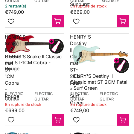
GUITAR
GUITAR
GUITAR
SPATIALE
Sunburst
2 restant(s)
En rupture de stock
€749,00
€669,00
HENRY’S
HENRY'S
Snake
Destiny
II
II
Classic
Classic
HENRY’S Snake II Classic
mat ST-1CM Cobra -
mat
mat
Rouge
ST-
ST-
HENRY'S Destiny II
1CM
2CM
Classic mat ST-2CM Fatal
Cobra
Fatal
- Surf Green
-
-
ELECTRIC
ELECTRIC
ELECTRIC
ELECTRIC
Rouge
Surf
GUITAR
GUITAR
GUITAR
GUITAR
Green
En rupture de stock
En rupture de stock
€699,00
€749,00