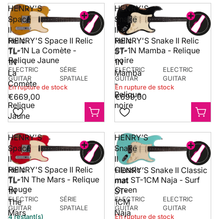
HENRY'S
HENRY'S
Space
Snake
II
II
HENRY'S Space II Relic
Relic
Relic
HENRY'S Snake II Relic
TL-1N La Comète -
ST-1N Mamba - Relique
TL-
ST-
Relique Jaune
noire
1N
1N
ELECTRIC
SÉRIE
ELECTRIC
ELECTRIC
La
Mamba
GUITAR
SPATIALE
GUITAR
GUITAR
Comète
-
En rupture de stock
En rupture de stock
-
Relique
€669,00
€699,00
Relique
noire
Jaune
HENRY'S
HENRY’S
Space
Snake
II
II
HENRY'S Space II Relic
Relic
Classic
HENRY’S Snake II Classic
TL-1N The Mars - Relique
mat ST-1CM Naja - Surf
TL-
mat
Rouge
Green
1N
ST-
ELECTRIC
SÉRIE
ELECTRIC
ELECTRIC
The
1CM
GUITAR
SPATIALE
GUITAR
GUITAR
Mars
Naja
4 restant(s)
En rupture de stock