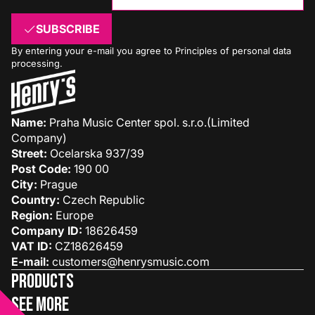
SUBSCRIBE
By entering your e-mail you agree to
Principles of personal data
processing
.
Name:
Praha Music Center spol. s.r.o.(Limited
Company)
Street:
Ocelarska 937/39
Post Code:
190 00
City:
Prague
Country:
Czech Republic
Region:
Europe
Company ID:
18626459
VAT ID:
CZ18626459
E-mail:
customers@henrysmusic.com
Products
See more