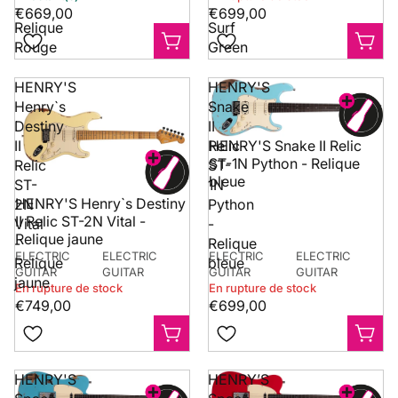
-
-
€669,00
€699,00
Relique
Surf
Rouge
Green
HENRY'S
HENRY'S
Henry`s
Snake
Destiny
II
II
Relic
HENRY'S Snake II Relic
ST-1N Python - Relique
Relic
ST-
bleue
ST-
1N
HENRY'S Henry`s Destiny
2N
Python
II Relic ST-2N Vital -
Vital
-
Relique jaune
-
Relique
ELECTRIC
ELECTRIC
ELECTRIC
ELECTRIC
Relique
bleue
GUITAR
GUITAR
GUITAR
GUITAR
jaune
En rupture de stock
En rupture de stock
€749,00
€699,00
HENRY'S
HENRY’S