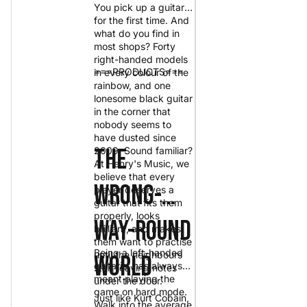
You pick up a guitar
for the first time. And
what do you find in
most shops? Forty
right-handed models
===PRODUCTS===
in every colour of the
rainbow, and one
lonesome black guitar
in the corner that
nobody seems to
have dusted since
The
2009. Sound familiar?
At Henry's Music, we
believe that every
Wrong-
player deserves a
guitar that fits them
properly, looks
Way-Round
brilliant, and makes
them want to practise
Being a left-handed
until the neighbours
World
guitarist has always
start leaving notes
meant playing the
under the door.
game on hard mode.
Just like
Kurt Cobain
,
Walk into the average