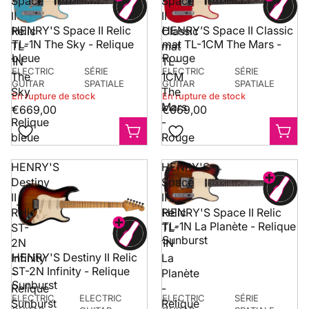
Space
Space
II
II
HENRY'S Space II Relic
HENRY’S Space II Classic
Relic
Classic
TL-1N The Sky - Relique
mat TL-1CM The Mars -
TL-
mat
bleue
Rouge
1N
TL-
ELECTRIC
SÉRIE
ELECTRIC
SÉRIE
The
1CM
GUITAR
SPATIALE
GUITAR
SPATIALE
Sky
The
En rupture de stock
En rupture de stock
-
Mars
€669,00
€669,00
Relique
-
bleue
Rouge
HENRY'S
HENRY'S
Destiny
Space
II
II
HENRY'S Space II Relic
Relic
Relic
TL-1N La Planète - Relique
ST-
TL-
Sunburst
2N
1N
HENRY'S Destiny II Relic
Infinity
La
ST-2N Infinity - Relique
-
Planète
Sunburst
Relique
-
ELECTRIC
ELECTRIC
ELECTRIC
SÉRIE
Sunburst
Relique