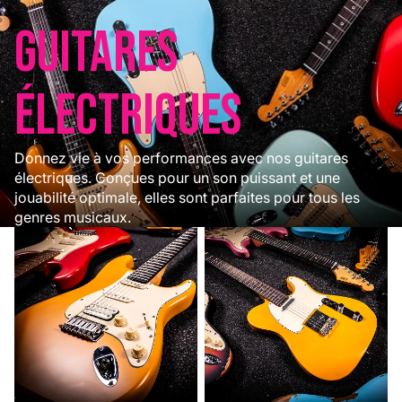
Guitares
électriques
Donnez vie à vos performances avec nos guitares
électriques. Conçues pour un son puissant et une
jouabilité optimale, elles sont parfaites pour tous les
genres musicaux.
Modèles ST
Modèles T