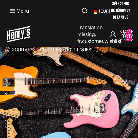
SÉLECTEUR
Menu
DE RÉGION ET
(EUR)
DE LANGUE
Translation
NOMBR
missing:
TOTAL
fr.customer.wishlist
D’ARTICL
DANS L
GUITARES
GUITARES ÉLECTRIQUES
PANIER: