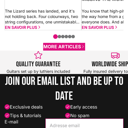
The Lizard series has landed, and it's
You know that high-pitc
not holding back. Four colourways, two
the way home from a gi
string configurations, one unmistakable
everyone does. And alm
look. Whether you go for a 4-string or 5-
EN SAVOIR PLUS
shrugs it off thinking “it’
EN SAVOIR PLUS
string Dragon, you're getting the...
morning.” Sometimes it is.
MORE ARTICLES
Quality Guarantee
Worldwide Shi
Guitars set up by luthiers included
Fully insured delivery t
Join our email list and be up to
date
Exclusive deals
Early access
Tips & tutorials
No spam
E-mail