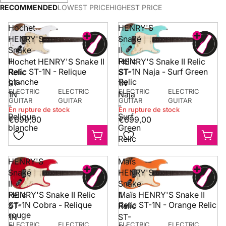
with each new range
comme
There are gaps, and
RECOMMENDED
LOWEST PRICE
HIGHEST PRICE
we develop, and our
deman
they can be
current left-handed
des m
frustrating.
Hochet
HENRY'S
selection already
britan
HENRY'S
Snake
covers a strong
instru
Snake
II
majority of our core
sont 
models.
Check our
II
Relic
HENRY'S Snake II Relic
Hochet HENRY'S Snake II
dispon
selection
.
ST-1N Naja - Surf Green
Relic ST-1N - Relique
notre 
Relic
ST-
Relic
au Ro
blanche
ST-
1N
Guitar
ELECTRIC
ELECTRIC
ELECTRIC
ELECTRIC
1N
Naja
GUITAR
GUITAR
GUITAR
GUITAR
-
-
Si vou
En rupture de stock
En rupture de stock
Relique
Surf
éviter 
€699,00
€699,00
livrais
blanche
Green
intern
Relic
pouve
vous p
HENRY'S
Maïs
guitar
Snake
HENRY'S
signat
II
Snake
deuxi
direc
Relic
II
HENRY'S Snake II Relic
Maïs HENRY'S Snake II
Royau
ST-1N Cobra - Relique
Relic ST-1N - Orange Relic
ST-
Relic
Villag
rouge
1N
ST-
détail
ELECTRIC
ELECTRIC
ELECTRIC
ELECTRIC