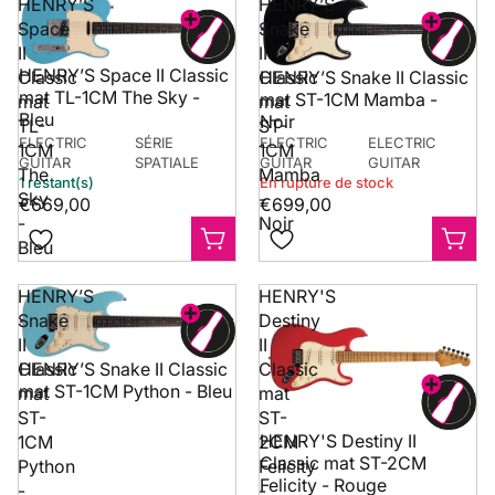
HENRY’S
HENRY’S
Space
Snake
II
II
HENRY’S Space II Classic
Classic
Classic
HENRY’S Snake II Classic
mat TL-1CM The Sky -
mat ST-1CM Mamba -
mat
mat
Bleu
Noir
TL-
ST-
ELECTRIC
SÉRIE
ELECTRIC
ELECTRIC
1CM
1CM
GUITAR
SPATIALE
GUITAR
GUITAR
The
Mamba
1 restant(s)
En rupture de stock
Sky
-
€669,00
€699,00
-
Noir
Bleu
HENRY’S
HENRY'S
Snake
Destiny
II
II
Classic
Classic
HENRY’S Snake II Classic
mat ST-1CM Python - Bleu
mat
mat
ST-
ST-
HENRY'S Destiny II
1CM
2CM
Classic mat ST-2CM
Python
Felicity
Felicity - Rouge
-
-