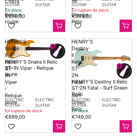
Cobra
1N
confia
GUITAR
GUITAR
GUITAR
GUITAR
-
-
Farnha
En stock
En rupture de stock
Relique
Orange
Surrey
€699,00
€699,00
somme
rouge
Relic
associ
qui c
instru
HENRY'S
HENRY'S
et les
Snake
Destiny
sérieu
II
II
Découv
Relic
Relic
HENRY'S Snake II Relic
gamme
ST-1N Viper - Relique
ST-
ST-
dispon
jaune
1N
2N
Royau
HENRY'S Destiny II Relic
Viper
Fatal
site w
ST-2N Fatal - Surf Green
-
-
Village
Relic
Relique
Surf
ELECTRIC
ELECTRIC
ELECTRIC
ELECTRIC
jaune
Green
GUITAR
GUITAR
GUITAR
GUITAR
Relic
En rupture de stock
En stock
€699,00
€749,00