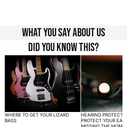
We understand that choosing a new instrument is not
always easy. Write to us at info@henrysmusic.com and
we will be happy to advise you.
Contacts
what you say about us
Did you know this?
Where to get your Lizard bass
Hearing protection 10
ears without missing
WHERE TO GET YOUR LIZARD
HEARING PROTECTION
BASS
PROTECT YOUR EAR
MISSING THE MOME